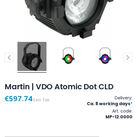
Martin | VDO Atomic Dot CLD
€597.74
Delivery:
Excl. Tax
Ca. 8 working days
*
Art. code
MP-12.0000