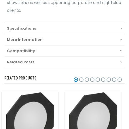
show sets as well as supporting corporate and nightclub
clients.
Specifications
More Information
Compatibility
Related Posts
RELATED PRODUCTS