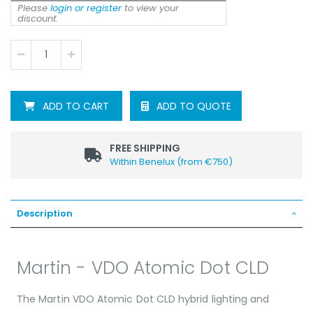
Please
login or register
to view your
discount.
ADD TO QUOTE
ADD TO CART
FREE SHIPPING
Within Benelux (from €750)
Description
Martin - VDO Atomic Dot CLD
The Martin VDO Atomic Dot CLD hybrid lighting and