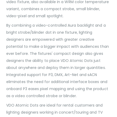
video fixture, also available in a WRM color temperature
variant, combines a compact strobe, small blinder,
video-pixel and small spotlight.
By combining a video-controlled Aura backlight and a
bright strobe/blinder dot in one fixture, lighting
designers are empowered with greater creative
potential to make a bigger impact with audiences than
ever before. The fixtures' compact design also gives
designers the ability to place VDO Atomic Dots just
about anywhere and deploy them in larger quantities.
Integrated support for P3, DMX, Art-Net and sACN
eliminates the need for additional interface boxes and
onboard P3 eases pixel mapping and using the product
as a video controlled strobe or blinder.
VDO Atomic Dots are ideal for rental customers and
lighting designers working in concert/touring and TV