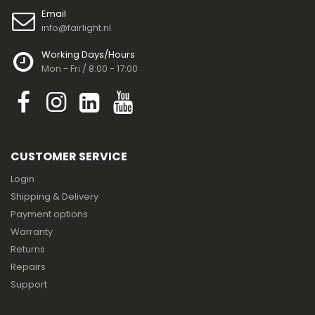
Email
info@fairlight.nl
Working Days/Hours
Mon - Fri / 8:00 - 17:00
CUSTOMER SERVICE
Login
Shipping & Delivery
Payment options
Warranty
Returns
Repairs
Support