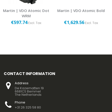
Martin | VDO Atomic Dot
Martin | VDO Atomic Bold
WRM
€597.74
€1,629.56
Excl. Tax
Excl. Tax
CONTACT INFORMATION
Address
De Kazematten 19
6681CS Bemmel
The Netherlands
Phone
+31 26 325 58 80