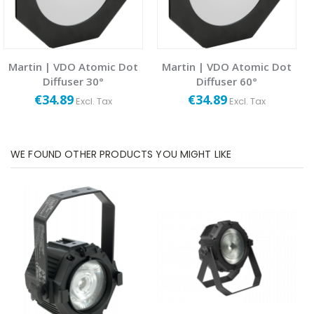
Martin | VDO Atomic Dot
Martin | VDO Atomic Dot
Diffuser 30°
Diffuser 60°
€34.89
€34.89
Excl. Tax
Excl. Tax
WE FOUND OTHER PRODUCTS YOU MIGHT LIKE